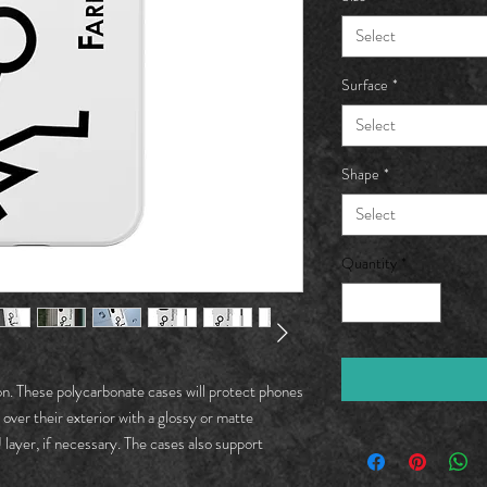
Select
Surface
*
Select
Shape
*
Select
Quantity
*
on. These polycarbonate cases will protect phones 
 over their exterior with a glossy or matte 
ayer, if necessary. The cases also support 