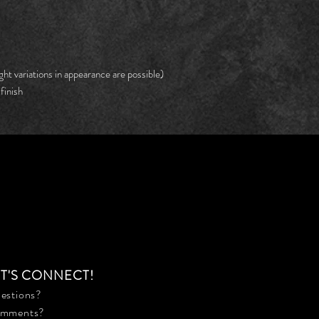
ght variations in appearance are possible)
finish
ET'S CONNECT!
estions?
mments?