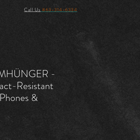
Call Us
863-314-6334
MHÜNGER -
act-Resistant
 iPhones &