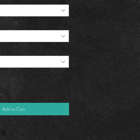
Add to Cart