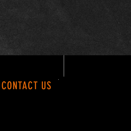
CONTACT US