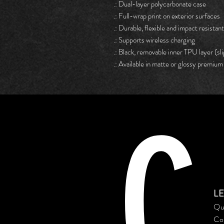
.: Dual-layer polycarbonate case
.: Full-wrap print on exterior surfaces
.: Durable, flexible and impact resistant
.: Supports wireless charging
.: Black, removable inner TPU layer (sli
.: Available in matte or glossy premium 
C
L
Qu
Co