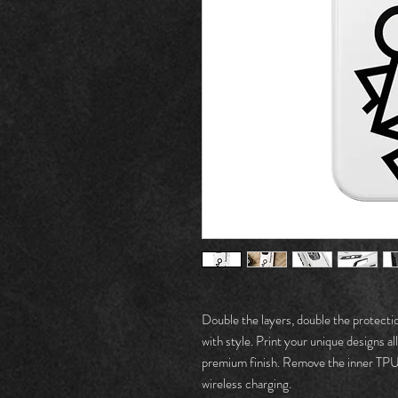
Double the layers, double the protecti
with style. Print your unique designs all
premium finish. Remove the inner TPU l
wireless charging. 