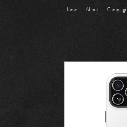
Home
About
Campaig