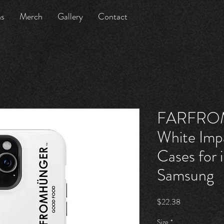
ns
Merch
Gallery
Contact
FARFRO
White Imp
Cases for
Samsung
Price
$22.38
Size
*