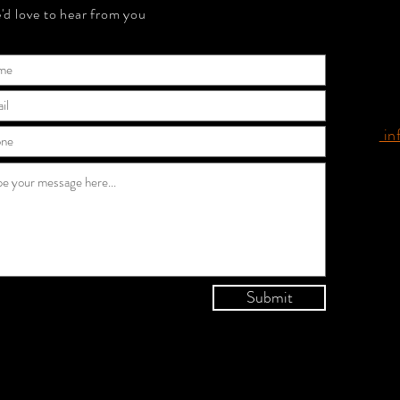
'd love to hear from you
in
Submit