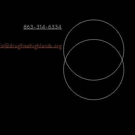
863-314-6334
fo@drugfreehighlands.org