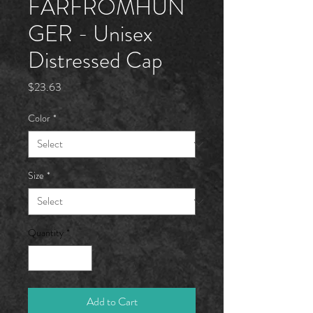
FARFROMHÜN
GER - Unisex
Distressed Cap
Price
$23.63
Color
*
Size
*
Quantity
*
Add to Cart