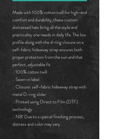
Made with 100% cotton twill for high-end
comfort and durability, these custom
distressed hats bring all the style and
practicality one needs in daily life. The low
profile along with the d-ring closure on a
self-fabric hideaway strap ensures both
proper protection from the sun and that
perfect, adjustable fit.
.: 100% cotton twill
.: Sewn-in label
.: Closure: self-fabric hideaway strap with
metal D-ring slider
.: Printed using Direct to Film (DTF)
technology
.: NB! Due to a special finishing process,
distress and color may vary