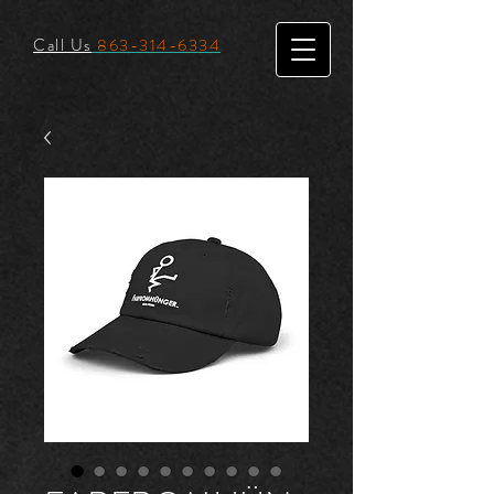
Call Us
863-314-6334