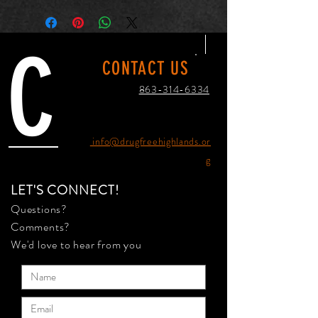
C
CONTACT US
863-314-6334
info@drugfreehighlands.or
g
LET'S CONNECT!
Questions?
Comments?
We'd love to hear from you