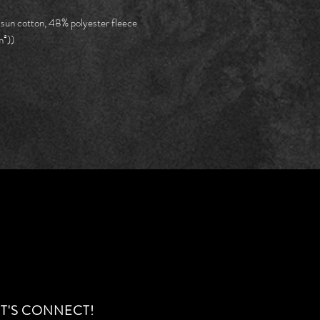
Width,
22.25
in
 sun cotton, 48% polyester fleece
m²))
ET'S CONNECT!