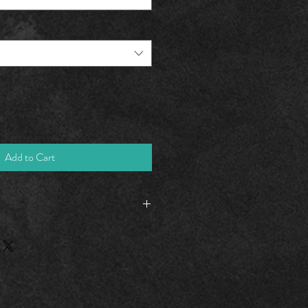
Add to Cart
M
L
XL
2XL
20.25
23.50
24.62
25.37