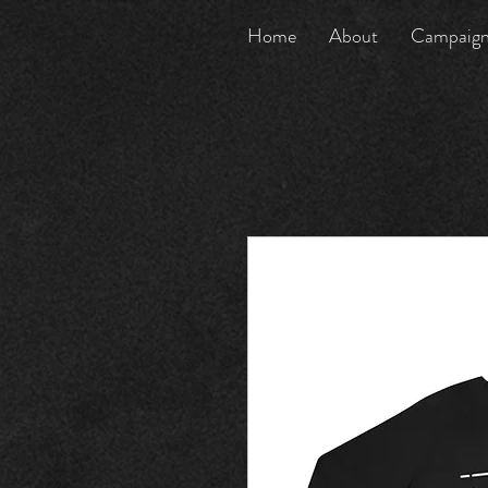
Home
About
Campaig