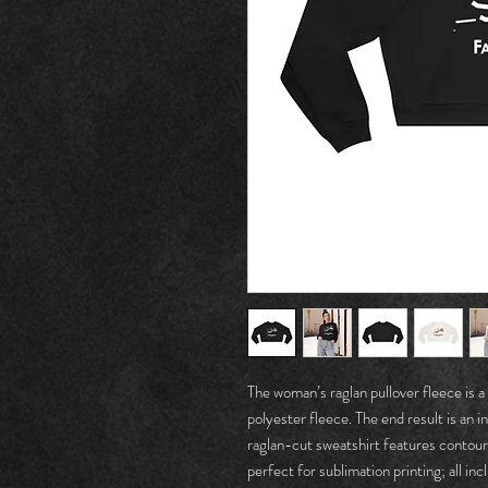
The woman’s raglan pullover fleece is
polyester fleece. The end result is an in
raglan-cut sweatshirt features contou
perfect for sublimation printing; all in