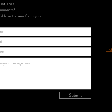
estions?
mments?
'd love to hear from you
in
Submit