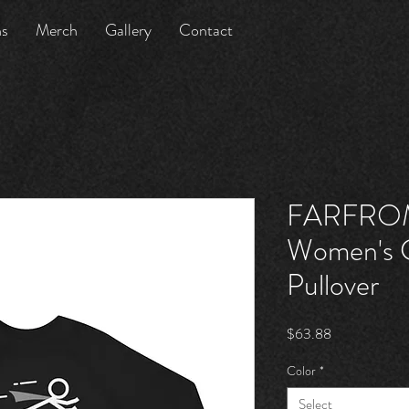
ns
Merch
Gallery
Contact
FARFRO
Women's C
Pullover
Price
$63.88
Color
*
Select