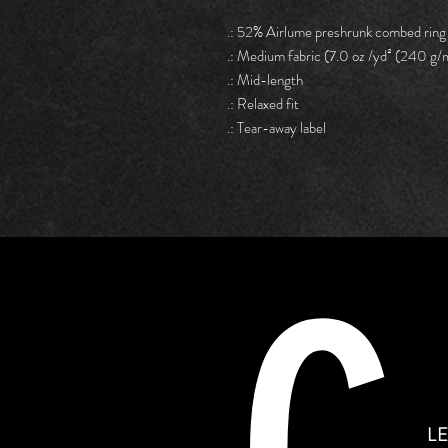
.: 52% Airlume preshrunk combed ring
.: Medium fabric (7.0 oz /yd² (240 g/
.: Mid-length
.: Relaxed fit
.: Tear-away label
L