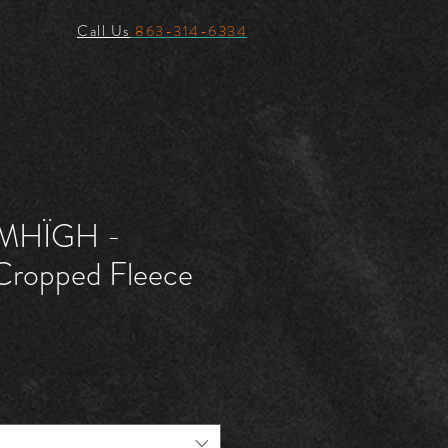
Call Us
863-314-6334
MHÏGH -
ropped Fleece