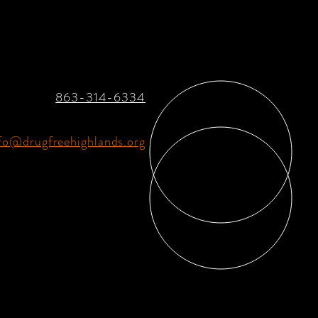
863-314-6334
fo@drugfreehighlands.org