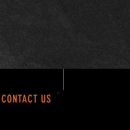
24.00
26.00
28.00
30.00
CONTACT US