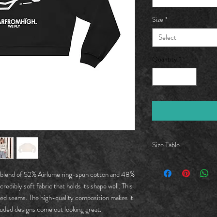
Size
*
Select
Quantity
*
Size Table
S
 a blend of 52% Airlume ring-spun cotton and 48%
credibly soft fabric that holds its shape well. This
Lengt
19.50
red seams. The high-quality composition makes it
h, in
cluded designs come out looking great.