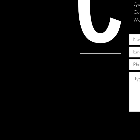
C
Qu
Co
We