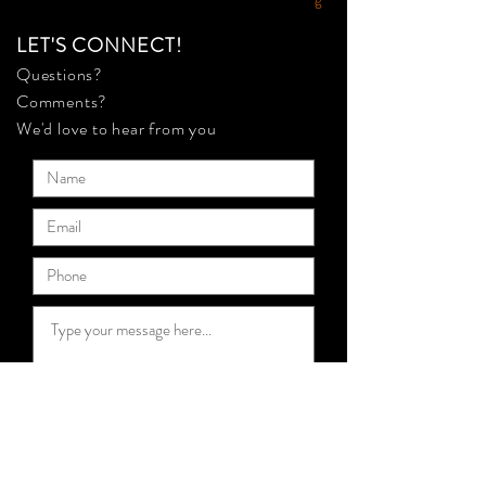
LET'S CONNECT!
Questions?
Comments?
We'd love to hear from you
Submit