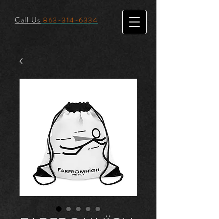
Call Us
863-314-6334