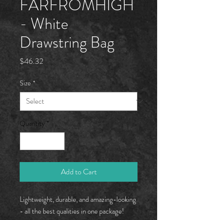
FARFROMHÏGH
- White
Drawstring Bag
Price
$46.32
Size
*
Quantity
*
Add to Cart
Lightweight, durable, and amazing-looking
- all the best qualities in one package!