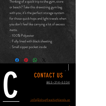
Thinking of a quick trip to the gym, store
or beach? Take this drawstring gym bag
with you; it’s the perfect storage system
for those quick hops and light travels when
you don’t feel like carrying a lot of excess
items.
.: 100% Polyester
.: Fully lined with black sheeting
.: Small zipper pocket inside
C
CONTACT US
863-314-6334
info@drugfreehighlands.or
g