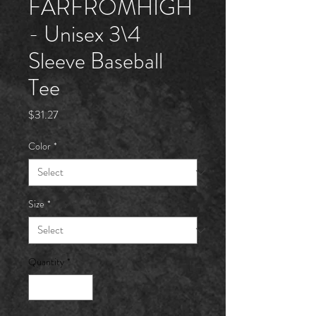
FARFROMHÏGH
- Unisex 3\4
Sleeve Baseball
Tee
Price
$31.27
Color
*
Size
*
Quantity
*