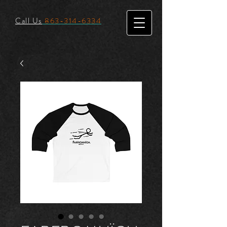
Call Us
863-314-6334