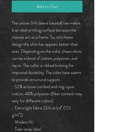
Add to Cart
The unisex 3/4 sleeve baseball tee makes
it an ideal printing surface because the
sleeves act as a frame. So, whichever
design the shirt has appears better than
ever. Depending on the color, these shirts
can be a blend of cotton, polyester, and
rayon. The collar is ribbed knitting for
improved durability. The sides have seams
to provide structural support.
.: 52% airlume combed and ring-spun
cotton, 48% polyester (fiber content may
vary for different colors)
.: Extra light fabric (3.6 oz/yd² (122
g/m²))
.: Modern fit
.: Tear-away label