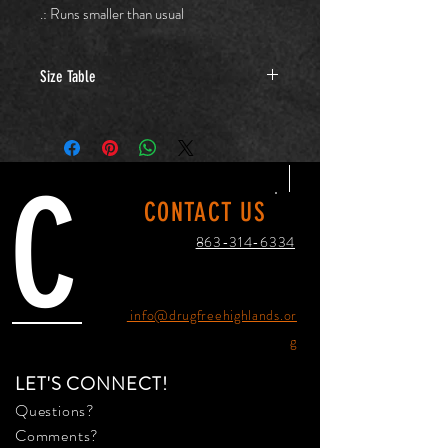
.: Runs smaller than usual
Size Table
XS
S
M
L
Width,
16.14
17.64
19.61
21.61
C
in
CONTACT US
Length,
25.12
27.13
28.11
29.13
863-314-6334
in
Sleeve
20.12
23.70
24.45
25.20
length,
info@drugfreehighlands.or
in
g
LET'S CONNECT!
Questions?
Comments?