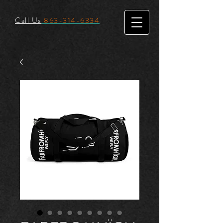
Call Us
863-314-6334