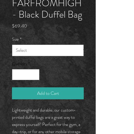
FARFROMHÏGH
- Black Duffel Bag
Price
$69.40
Size
*
Quantity
*
Add to Cart
Lightweight and durable, our custom-
printed duffel bags are a great way to
express yourself! Perfect for the gym, a
day-trip, or for any other mobile storage