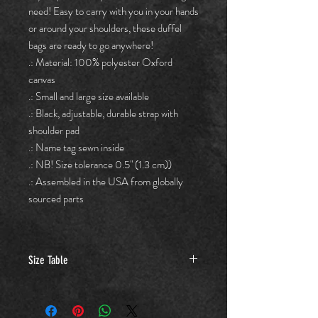
need! Easy to carry with you in your hands
or around your shoulders, these duffel
bags are ready to go anywhere!
.: Material: 100% polyester Oxford
canvas
.: Small and large size available
.: Black, adjustable, durable strap with
shoulder pad
.: Name tag sewn inside
.: NB! Size tolerance 0.5" (1.3 cm))
.: Assembled in the USA from globally
sourced parts
Size Table
Small
Large
(in.)
(in.)