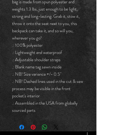
bag is made from spun polyester and 
weights 1.3 lbs, just enough to be light, 
strong and long-lasting. Grab it, stow it, 
throw it onto the seat next to you, this 
backpack can take it, and so will you, 
wherever you go!
.: 100% polyester
.: Lightweight and waterproof
.: Adjustable shoulder straps
.: Blank name tag sewn inside
.: NB! Size variance +/- 0.5"
.: NB! Dashed lines used in the cut & sew
process may be visible in the front
pocket's interior
.: Assembled in the USA from globally
sourced parts