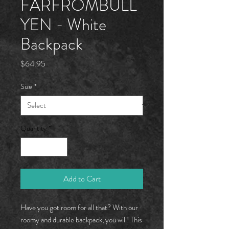
FARFROMBÜLL
YEN - White
Backpack
Price
$64.95
Size
*
Quantity
*
Add to Cart
Have you got room for all that? With our 
roomy and durable backpack, you will! This 