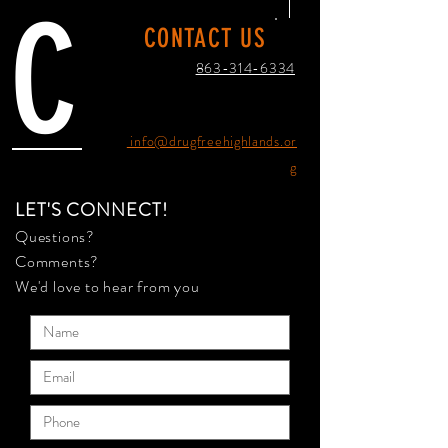
C
CONTACT US
863-314-6334
info@drugfreehighlands.or
g
LET'S CONNECT!
Questions?
Comments?
We'd love to hear from you