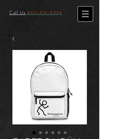
Call Us
863-314-6334