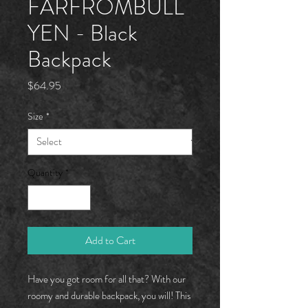
FARFROMBÜLL
YEN - Black
Backpack
Price
$64.95
Size
*
Quantity
*
Add to Cart
Have you got room for all that? With our 
roomy and durable backpack, you will! This 