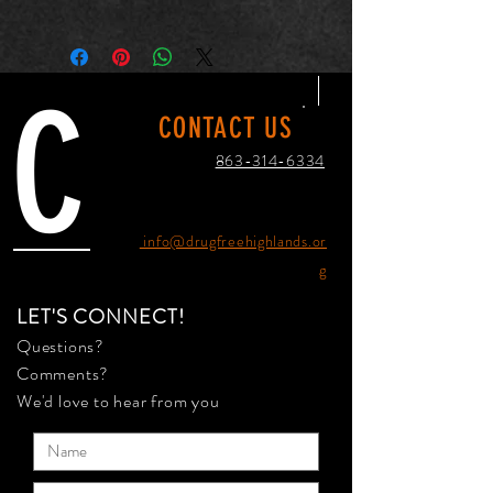
One size
Length, in
12.50
C
CONTACT US
Width, in
5.00
863-314-6334
Height , in
17.00
info@drugfreehighlands.or
g
LET'S CONNECT!
Questions?
Comments?
We'd love to hear from you