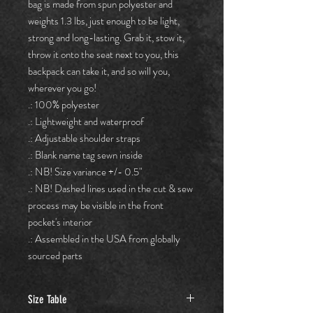
bag is made from spun polyester and 
weights 1.3 lbs, just enough to be light, 
strong and long-lasting. Grab it, stow it, 
throw it onto the seat next to you, this 
backpack can take it, and so will you, 
wherever you go!
.: 100% polyester
.: Lightweight and waterproof
.: Adjustable shoulder straps
.: Blank name tag sewn inside
.: NB! Size variance +/- 0.5"
.: NB! Dashed lines used in the cut & sew
process may be visible in the front
pocket's interior
.: Assembled in the USA from globally
sourced parts
Size Table