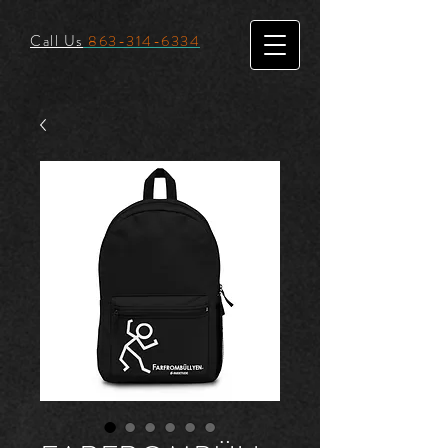
Call Us
863-314-6334