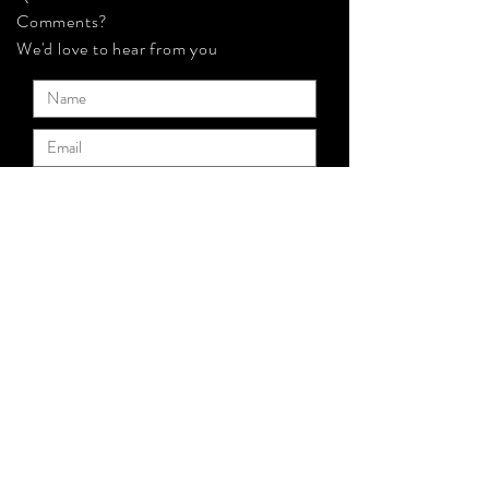
Comments?
We'd love to hear from you
Submit