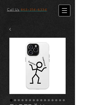
Call Us
863-314-6334