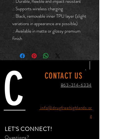
.: Durable, flexible and impact resistant
.: Supports wireless charging
.: Black, removable inner TPU layer (slight
variations in appearance are possible)
.: Available in matte or glossy premium
finish
C
CONTACT US
863-314-6334
info@drugfreehighlands.or
g
LET'S CONNECT!
Questions?