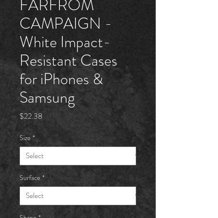
FARFRÖM
CAMPAIGN -
White Impact-
Resistant Cases
for iPhones &
Samsung
Price
$22.38
Size
*
Surface
*
Shape
*