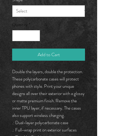
Quantity
*
Add to Cart
Double the layers, double the protection. 
These polycarbonate cases will protect 
phones with style. Print your unique 
designs all over their exterior with a glossy 
or matte premium finish. Remove the 
inner TPU layer, if necessary. The cases 
also support wireless charging. 
.: Dual-layer polycarbonate case
.: Full-wrap print on exterior surfaces