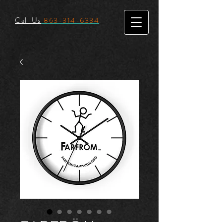
Call Us
863-314-6334