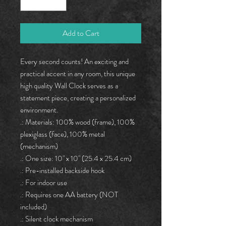
Add to Cart
Every second counts! An exciting and 
practical accent in any room, this unique 
high quality Wall Clock serves as a 
statement piece, creating a personalized 
environment.
.: Materials: 100% wood (frame), 100%
plexiglass (face), 100% metal
(mechanism)
.: One size: 10" x 10" (25.4 x 25.4 cm)
.: Pre-installed backside hook
.: For indoor use
.: Requires one AA battery (NOT
included)
.: Silent clock mechanism