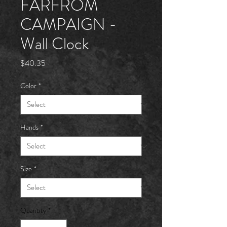
FARFRÖM
CAMPAIGN -
Wall Clock
Price
$40.35
Color
*
Hands
*
Size
*
Quantity
*