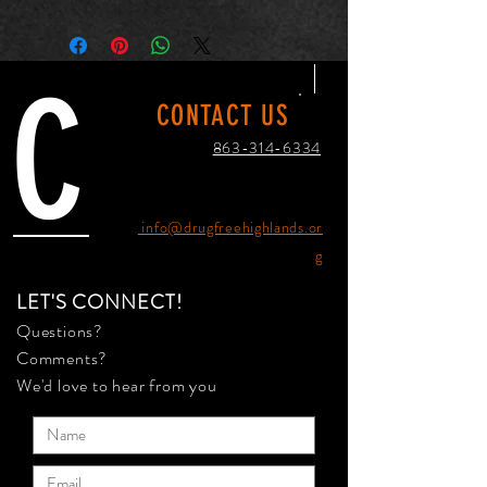
C
CONTACT US
863-314-6334
info@drugfreehighlands.or
g
LET'S CONNECT!
Questions?
Comments?
We'd love to hear from you